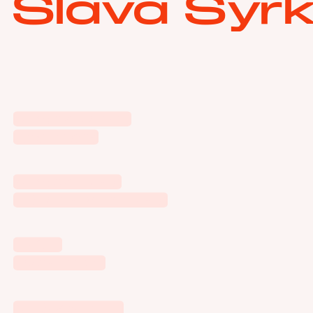
Slava Syrk
Yandex Market
Low Prices
Yandex Music
It Starts with Music
HYCM
Investment
MTS x Spotify