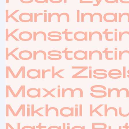
Karim Ima
Konstantin
Konstanti
Mark Zise
Maxim Sm
Mikhail Kh