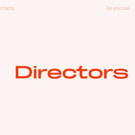
ntacts
По-русски
ntacts
По-русски
Directors