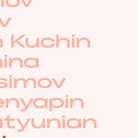
hov
ov
 Kuchin
nina
asimov
enyapin
utyunian