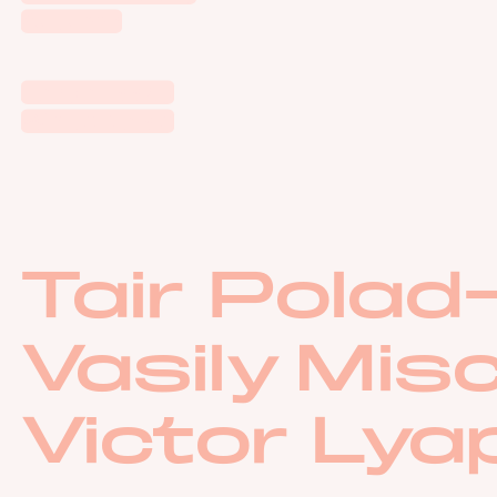
Autumn
Tokyo Essay
White Noise
Tair Pola
Vasily Mis
Victor Lya