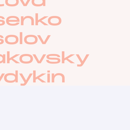
tova
senko
olov
akovsky
ydykin