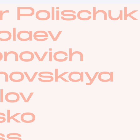
r Polischuk
olaev
onovich
anovskaya
lov
sko
ss