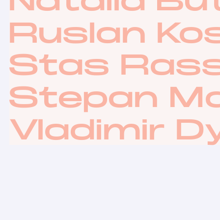
Natalia Bu
Ruslan Ko
Stas Rass
Stepan M
Vladimir D