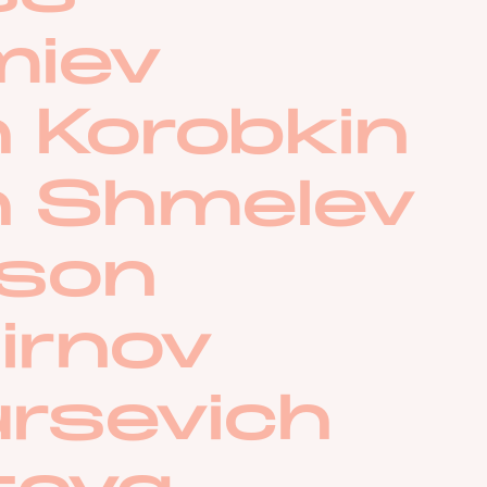
miev
 Korobkin
n Shmelev
lson
irnov
ursevich