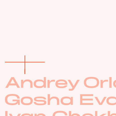
Andrey Orl
Gosha Ev