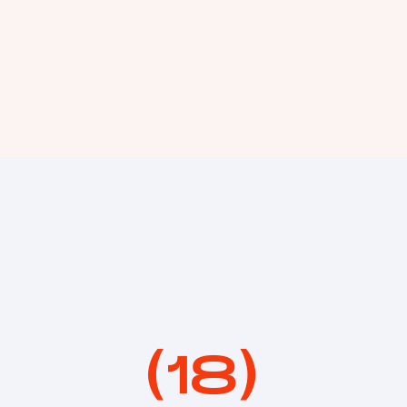
(
18
)