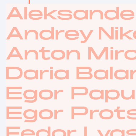
Aleksande
Andrey Nik
Anton Mir
Daria Bal
Egor Papu
Egor Prot
Fedor Lya