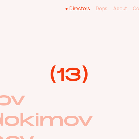
Directors
Directors
Dops
About
Co
Dops
About
Co
(
13
)
ov
dokimov