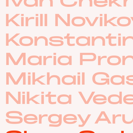
Ivan Chek
Kirill Novik
Konstantin
Maria Pro
Mikhail G
Nikita Ved
Sergey Ar