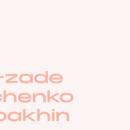
d-zade
chenko
pakhin