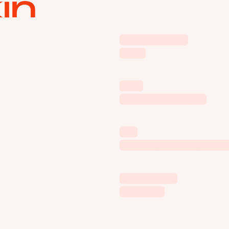
in
Volkswagen
Polo
VTB
One Finger Job
Kia
Be Inspired by th
Sber Zvuk
Shower